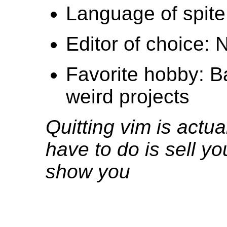
Language of spite
Editor of choice:
Favorite hobby: B
weird projects
Quitting vim is actua
have to do is sell yo
show you