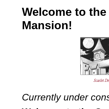
Welcome to the 
Mansion!
Currently under cons