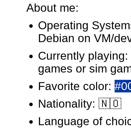
About me:
Operating System
Debian on VM/dev
Currently playing:
games or sim ga
Favorite color:
#0
Nationality: 🇳🇴
Language of choi