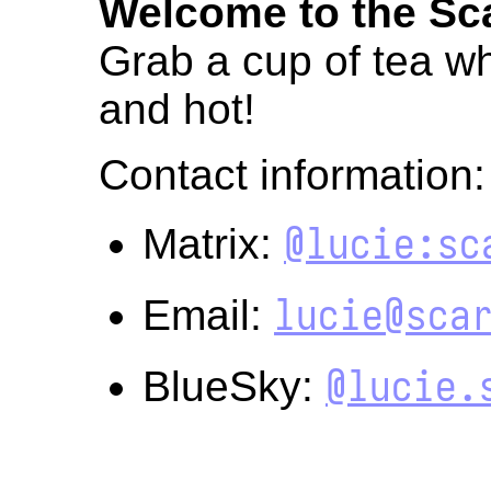
Welcome to the Sca
Grab a cup of tea whi
and hot!
Contact information:
@lucie:sc
Matrix:
lucie@sca
Email:
@lucie.
BlueSky: